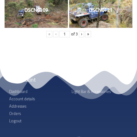
DSCN0109
DSCN0121
«
‹
of
3
›
»
My account
Shop
Dashboard
Light Bar & Accessories
Account details
Addresses
Orders
Logout