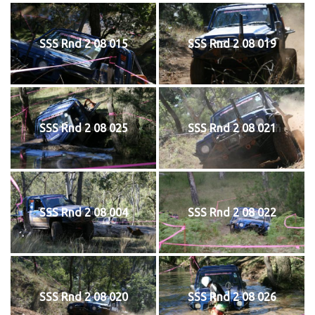
SSS Rnd 2 08 015
SSS Rnd 2 08 019
SSS Rnd 2 08 025
SSS Rnd 2 08 021
SSS Rnd 2 08 004
SSS Rnd 2 08 022
SSS Rnd 2 08 020
SSS Rnd 2 08 026