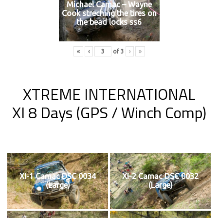
Michael Camac – Wayne
Cook streching the tires on
the bead locks ss6
«
‹
of
3
›
»
XTREME INTERNATIONAL
XI 8 Days (GPS / Winch Comp)
XI-1 Camac DSC 0034
XI-2 Camac DSC 0032
(Large)
(Large)