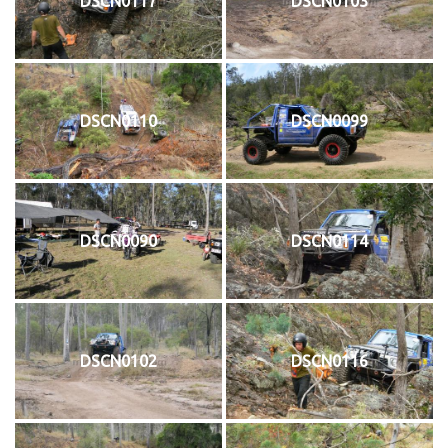
DSCN0117
DSCN0103
DSCN0110
DSCN0099
DSCN0090
DSCN0114
DSCN0102
DSCN0116