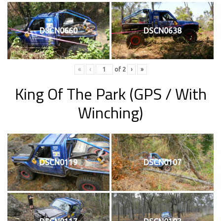
DSCN0660
DSCN0638
«
‹
of
2
›
»
King Of The Park
(GPS / With
Winching)
DSCN0119
DSCN0107