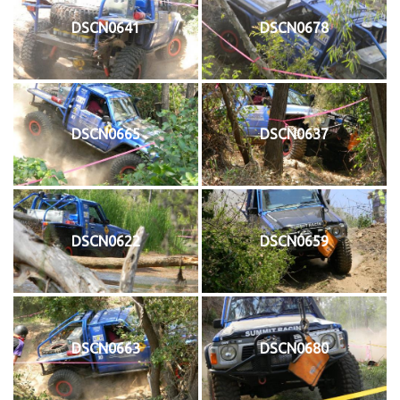
DSCN0641
DSCN0678
DSCN0665
DSCN0637
DSCN0622
DSCN0659
DSCN0663
DSCN0680