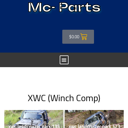
Mc- Parts
$
0.00
XWC (Winch Comp)
xwc landcruizer park 135
xwc landcruizer park 523