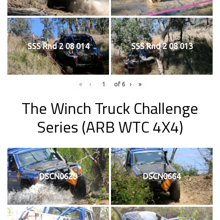
SSS Rnd 2 08 014
SSS Rnd 2 08 013
«
‹
of
6
›
»
The Winch Truck Challenge
Series (ARB WTC 4X4)
DSCN0620
DSCN0664