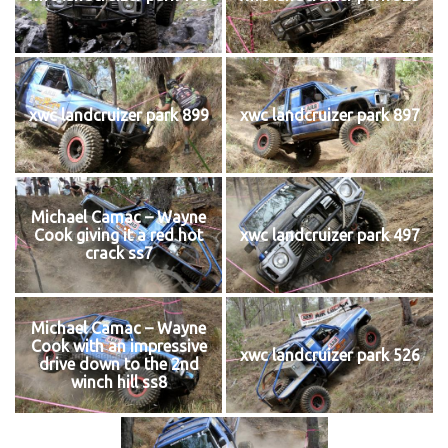
xwc landcruizer park 899
xwc landcruizer park 897
Michael Camac – Wayne
Cook giving it a red hot
xwc landcruizer park 497
crack ss7
Michael Camac – Wayne
Cook with an impressive
xwc landcruizer park 526
drive down to the 2nd
winch hill ss8