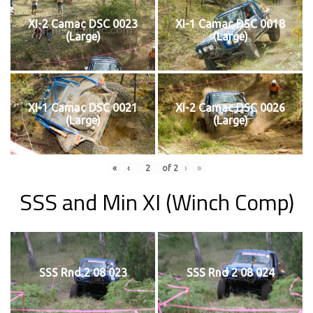
XI-2 Camac DSC 0023
XI-1 Camac DSC 0018
(Large)
(Large)
XI-1 Camac DSC 0021
XI-2 Camac DSC 0026
(Large)
(Large)
«
‹
of
2
›
»
SSS and Min XI (Winch Comp)
SSS Rnd 2 08 023
SSS Rnd 2 08 024