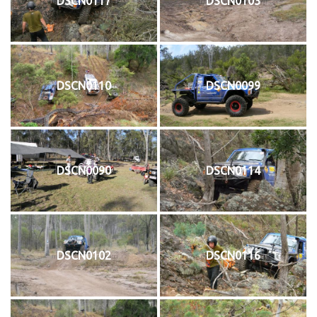
DSCN0117
DSCN0103
DSCN0110
DSCN0099
DSCN0090
DSCN0114
DSCN0102
DSCN0116