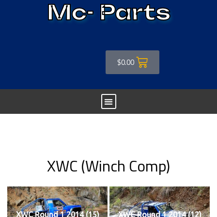
Mc- Parts
$
0.00
XWC (Winch Comp)
XWC Round 1 2014 (15)
XWC Round 1 2014 (12)