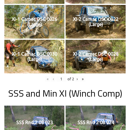
XI-1 Camac DSC 0026
XI-2 Camac DSC 0022
(Large)
(Large)
XI-1 Camac DSC 0030
XI-2 Camac DSC 0028
(Large)
(Large)
«
‹
of
2
›
»
SSS and Min XI (Winch Comp)
SSS Rnd 2 08 023
SSS Rnd 2 08 024