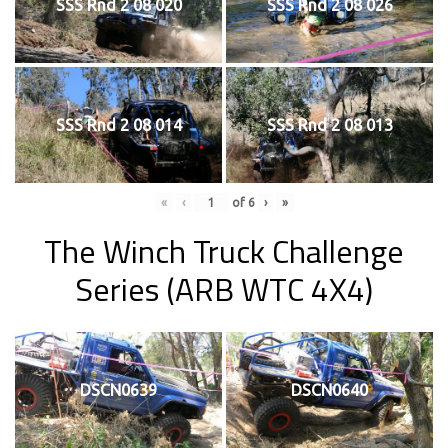
SSS Rnd 2 08 020
SSS Rnd 2 08 026
SSS Rnd 2 08 014
SSS Rnd 2 08 013
«
‹
of
6
›
»
The Winch Truck Challenge
Series (ARB WTC 4X4)
DSCN0639
DSCN0640