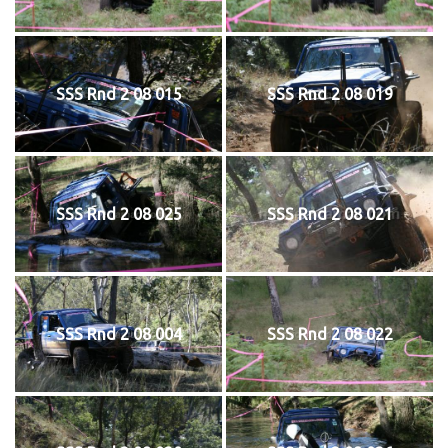
SSS Rnd 2 08 015
SSS Rnd 2 08 019
SSS Rnd 2 08 025
SSS Rnd 2 08 021
SSS Rnd 2 08 004
SSS Rnd 2 08 022