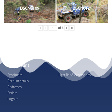
DSCN0109
DSCN0121
«
‹
of
3
›
»
My account
Shop
Dashboard
Light Bar & Accessories
Account details
Addresses
Orders
Logout