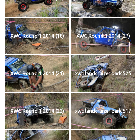
XWC Round 1 2014 (18)
XWC Round 1 2014 (27)
XWC Round 1 2014 (21)
xwc landcruizer park 525
XWC Round 1 2014 (22)
xwc landcruizer park 517