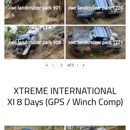
xwc landcruizer park 901
xwc landcruizer park 1220
xwc landcruizer park 908
xwc landcruizer park 1221
«
‹
of
3
›
»
XTREME INTERNATIONAL
XI 8 Days (GPS / Winch Comp)