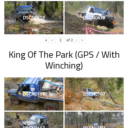
DSCN0619
DSCN0679
«
‹
of
2
›
»
King Of The Park
(GPS / With
Winching)
DSCN0119
DSCN0107