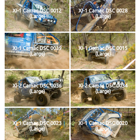
XI-1 Camac DSC 0012
XI-1 Camac DSC 0028
(Large)
(Large)
XI-1 Camac DSC 0039
XI-1 Camac DSC 0015
(Large)
(Large)
XI-2 Camac DSC 0036
XI-2 Camac DSC 0034
(Large)
(Large)
XI-1 Camac DSC 0023
XI-1 Camac DSC 0020
(Large)
(Large)