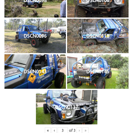
DSCN0098
DSCN0106
DSCN0096
DSCN0118
DSCN0143
DSCN0145
DSCN0137
«
‹
of
3
›
»