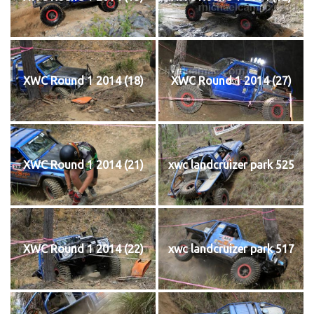
XWC Round 1 2014 (18)
XWC Round 1 2014 (27)
XWC Round 1 2014 (21)
xwc landcruizer park 525
XWC Round 1 2014 (22)
xwc landcruizer park 517