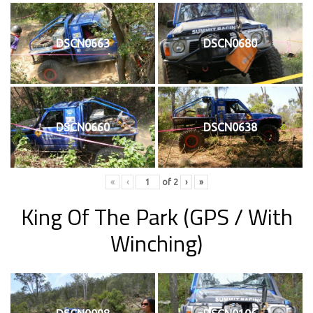
DSCN0663
DSCN0680
DSCN0660
DSCN0638
«
‹
of
2
›
»
King Of The Park
(GPS / With
Winching)