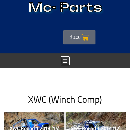
Mc- Parts
$
0.00
XWC (Winch Comp)
XWC Round 1 2014 (15)
XWC Round 1 2014 (12)