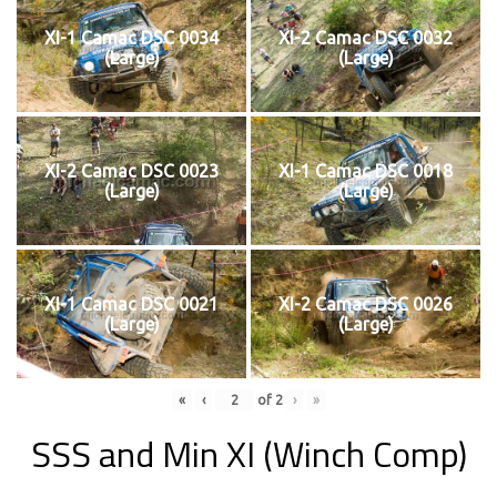
XI-1 Camac DSC 0034
XI-2 Camac DSC 0032
(Large)
(Large)
XI-2 Camac DSC 0023
XI-1 Camac DSC 0018
(Large)
(Large)
XI-1 Camac DSC 0021
XI-2 Camac DSC 0026
(Large)
(Large)
«
‹
of
2
›
»
SSS and Min XI (Winch Comp)