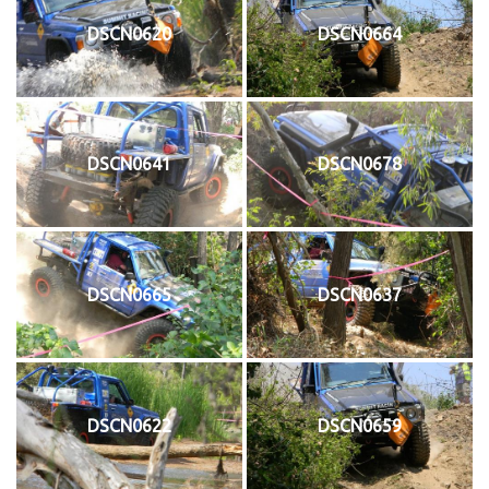
DSCN0620
DSCN0664
DSCN0641
DSCN0678
DSCN0665
DSCN0637
DSCN0622
DSCN0659