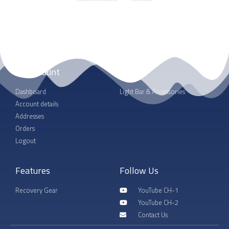
My account
Shop
Dashboard
Light Bar & Accessories
Account details
Addresses
Orders
Logout
Features
Follow Us
Recovery Gear
YouTube CH-1
YouTube CH-2
Contact Us