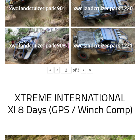
xwc landcruizer park 901
xwc landcruizer park 1220
xwc landcruizer park 908
xwc landcruizer park 1221
«
‹
of
3
›
»
XTREME INTERNATIONAL
XI 8 Days (GPS / Winch Comp)