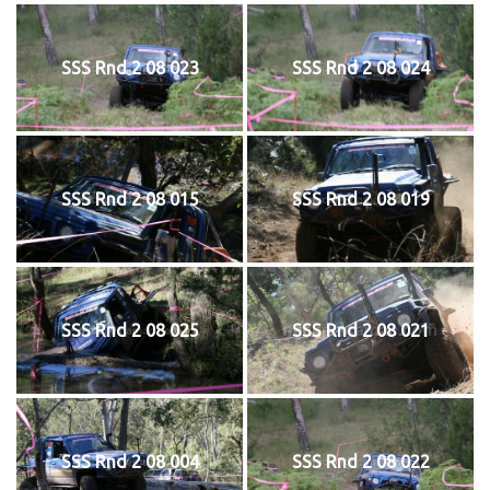
SSS Rnd 2 08 023
SSS Rnd 2 08 024
SSS Rnd 2 08 015
SSS Rnd 2 08 019
SSS Rnd 2 08 025
SSS Rnd 2 08 021
SSS Rnd 2 08 004
SSS Rnd 2 08 022