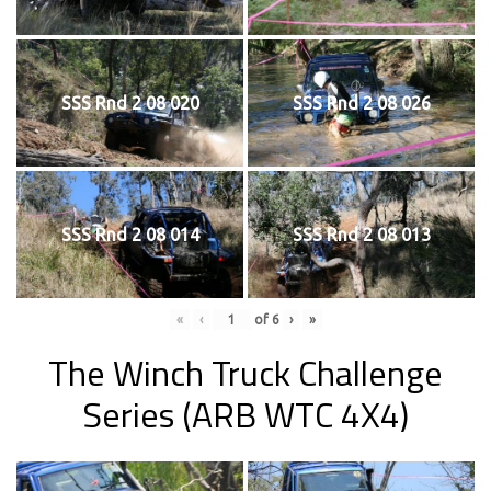
SSS Rnd 2 08 020
SSS Rnd 2 08 026
SSS Rnd 2 08 014
SSS Rnd 2 08 013
«
‹
of
6
›
»
The Winch Truck Challenge
Series (ARB WTC 4X4)